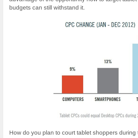
budgets can still withstand it.
How do you plan to court tablet shoppers during