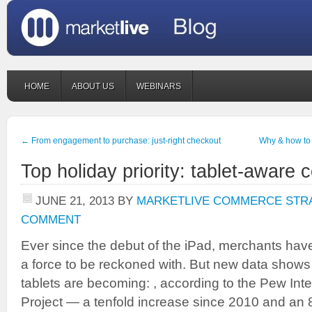
HOME
ABOUT US
WEBINARS
←
From engagement to purchase: just-right checkout
Why & how to 
Top holiday priority: tablet-aware
JUNE 21, 2013
BY
MARKETLIVE COMMERCE STR
COMMENT
Ever since the debut of the iPad, merchants have
a force to be reckoned with. But new data shows
tablets are becoming: , according to the Pew Int
Project — a tenfold increase since 2010 and an 