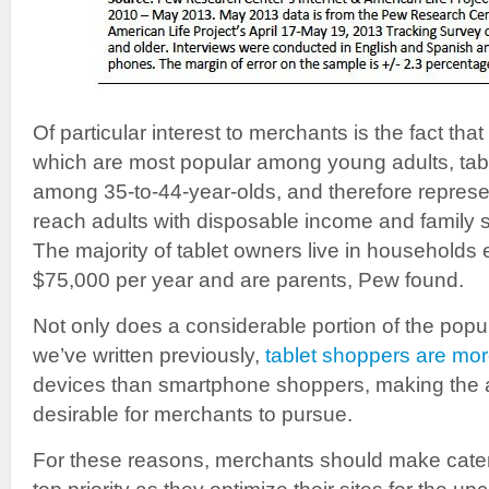
Of particular interest to merchants is the fact th
which are most popular among young adults, tabl
among 35-to-44-year-olds, and therefore represe
reach adults with disposable income and family s
The majority of tablet owners live in households
$75,000 per year and are parents, Pew found.
Not only does a considerable portion of the popul
we’ve written previously,
tablet shoppers are mor
devices than smartphone shoppers, making the a
desirable for merchants to pursue.
For these reasons, merchants should make cater