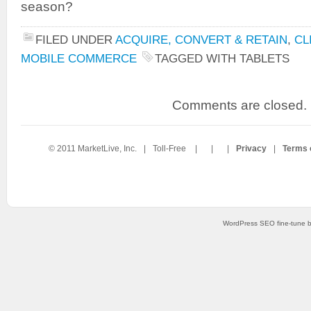
season?
FILED UNDER
ACQUIRE, CONVERT & RETAIN
,
CL
MOBILE COMMERCE
TAGGED WITH TABLETS
Comments are closed.
© 2011 MarketLive, Inc.
|
Toll-Free
|
|
|
Privacy
|
Terms 
WordPress SEO fine-tune 