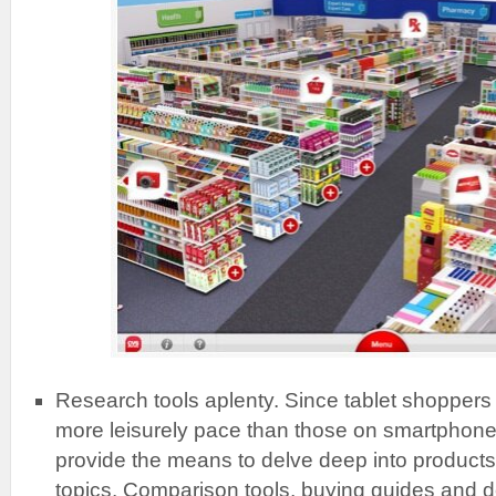
Research tools aplenty. Since tablet shoppers 
more leisurely pace than those on smartphon
provide the means to delve deep into products 
topics. Comparison tools, buying guides and d