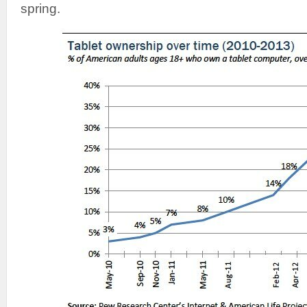
spring.