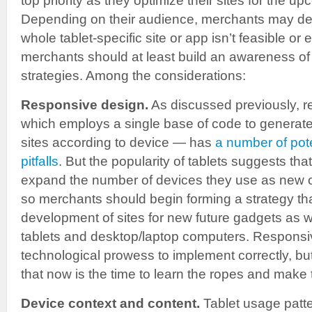
top priority as they optimize their sites for the 
Depending on their audience, merchants may dec
whole tablet-specific site or app isn’t feasible or
merchants should at least build an awareness of t
strategies. Among the considerations:
Responsive design.
As discussed previously, 
which employs a single base of code to generate m
sites according to device — has
a number of pote
pitfalls
. But the popularity of tablets suggests tha
expand the number of devices they use as new 
so merchants should begin forming a strategy that
development of sites for new future gadgets as 
tablets and desktop/laptop computers. Responsi
technological prowess to implement correctly, b
that now is the time to learn the ropes and make
Device context and content.
Tablet usage patter