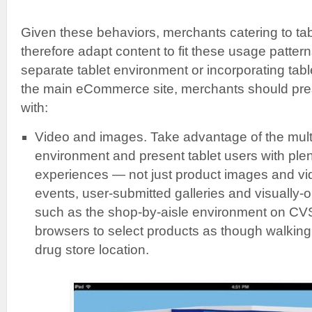
Given these behaviors, merchants catering to ta
therefore adapt content to fit these usage patter
separate tablet environment or incorporating tabl
the main eCommerce site, merchants should pre
with:
Video and images. Take advantage of the multi
environment and present tablet users with plen
experiences — not just product images and vid
events, user-submitted galleries and visually-o
such as the shop-by-aisle environment on CVS
browsers to select products as though walking 
drug store location.