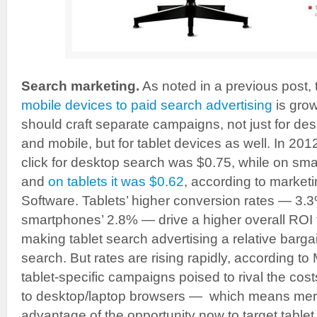
Search marketing.
As noted in a previous post,
mobile devices to paid search advertising
is grow
should craft separate campaigns, not just for de
and mobile, but for tablet devices as well. In 201
click for desktop search was $0.75, while on sm
and
on tablets it was $0.62
, according to market
Software. Tablets’ higher conversion rates — 3
smartphones’ 2.8% — drive a higher overall ROI
making tablet search advertising a relative barg
search. But rates are rising rapidly, according to
tablet-specific campaigns poised to rival the cos
to desktop/laptop browsers — which means mer
advantage of the opportunity now to target tablet