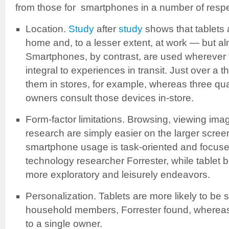
from those for smartphones in a number of respe
Location.
Study
after
study
shows that tablets 
home and, to a lesser extent, at work — but al
Smartphones, by contrast, are used wherever t
integral to experiences in transit. Just over a t
them in stores, for example, whereas three qu
owners consult those devices in-store.
Form-factor limitations. Browsing, viewing ima
research are simply easier on the larger screen 
smartphone usage is task-oriented and focuse
technology researcher Forrester, while table
more exploratory and leisurely endeavors.
Personalization. Tablets are more likely to be 
household members, Forrester found, whereas
to a single owner.