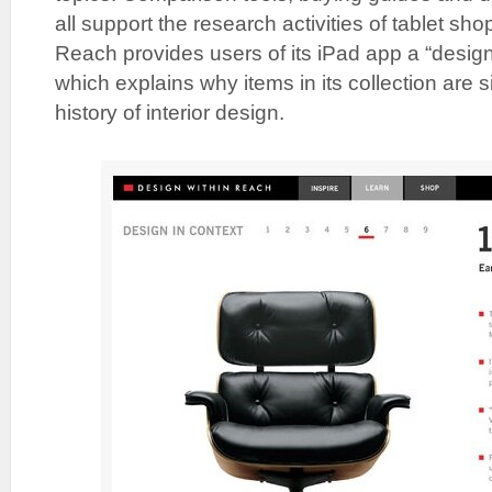
all support the research activities of tablet sh
Reach provides users of its iPad app a “design
which explains why items in its collection are si
history of interior design.